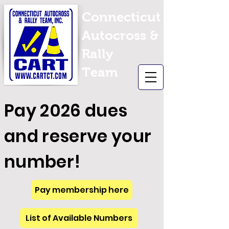
Connecticut
Autocross &
Rally
Team
Pay 2026 dues
and reserve your
number!
Pay membership here
List of Available Numbers