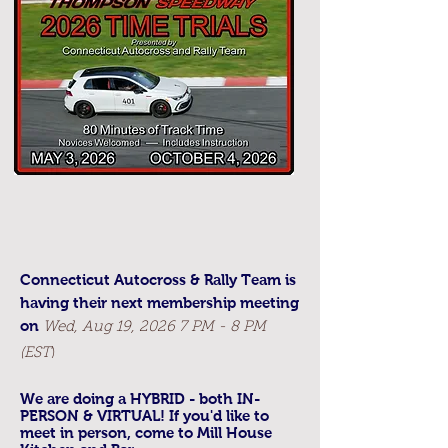
Connecticut Autocross & Rally Team is
having their next membership meeting
on
Wed, Aug 19, 2026 7 PM - 8 PM
(EST
)
We are doing a HYBRID - both IN-
PERSON & VIRTUAL! If you'd like to
meet in person, come to Mill House