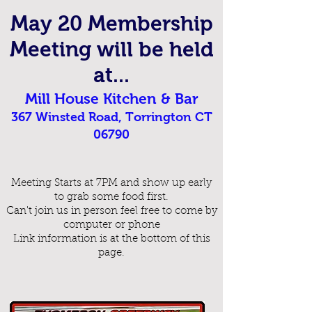
May 20
Me
mbership
Meeting will be held
at...
Mill House Kitchen & Bar
367 Winsted Road, Torrington CT
06790
Meeting Starts at 7PM and show up early
to grab some food first.
Can't join us in person feel free to come by
computer or phone
Link information is at the bottom of this
page.