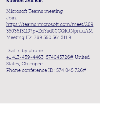
Kitchen and Bar.
Microsoft Teams meeting
Join:
https://teams.microsoft.com/meet/289
3503613119?p=EdYad80GQKJNpruuAM
Meeting ID:
289 350 361 311 9
Dial in by phone
+1 413-459-4463
,,
574045726
#
United
States, Chicopee
Phone conference ID:
574 045 726
#