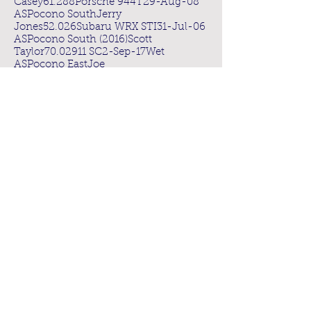
Casey61.288Porsche 944T29-Aug-08
ASPocono SouthJerry
Jones52.026Subaru WRX STI31-Jul-06
ASPocono South (2016)Scott
Taylor70.02911 SC2-Sep-17Wet
ASPocono EastJoe
Solury77.695Corvette C429-Sep-08
ASThompsonMarc
Brown84.12Camaro13-Sep-14
BSLime RockTom Mak62.918Nissan
350Z2-Oct-06
BSPocono NorthLiam
Dwyer59.955Nissan 350Z8-May-09
BSPocono EastMichael Lodsin83BMW
M329-Sep-08
BSPocono South (2016)David
Wilinski69.77Mitsubishi EVO13-Aug-16
BSNJMP LightningJohn
Margaritas86.405Nissan 350Z29-May-
09
BSMonticello SouthSteve
Joroff90.894BMW M519-Jul-10
BSThompsonMohammad
Khan91BMW 13513-Sep-14
CSLime RockCraig Wallace68.485BMW