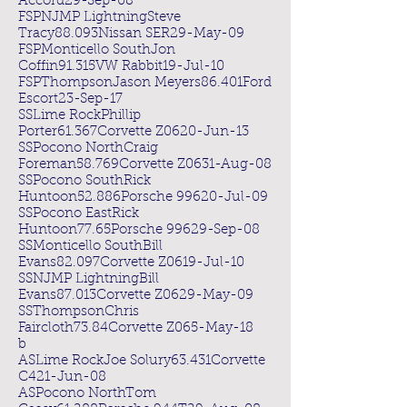
Accord29-Sep-08
FSPNJMP LightningSteve
Tracy88.093Nissan SER29-May-09
FSPMonticello SouthJon
Coffin91.315VW Rabbit19-Jul-10
FSPThompsonJason Meyers86.401Ford
Escort23-Sep-17
SSLime RockPhillip
Porter61.367Corvette Z0620-Jun-13
SSPocono NorthCraig
Foreman58.769Corvette Z0631-Aug-08
SSPocono SouthRick
Huntoon52.886Porsche 99620-Jul-09
SSPocono EastRick
Huntoon77.65Porsche 99629-Sep-08
SSMonticello SouthBill
Evans82.097Corvette Z0619-Jul-10
SSNJMP LightningBill
Evans87.013Corvette Z0629-May-09
SSThompsonChris
Faircloth73.84Corvette Z065-May-18
b
ASLime RockJoe Solury63.431Corvette
C421-Jun-08
ASPocono NorthTom