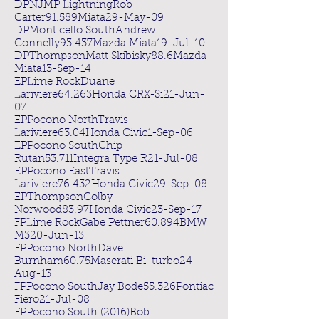
DPNJMP LightningRob
Carter91.589Miata29-May-09
DPMonticello SouthAndrew
Connelly93.437Mazda Miata19-Jul-10
DPThompsonMatt Skibisky88.6Mazda
Miata13-Sep-14
EPLime RockDuane
Lariviere64.263Honda CRX-Si21-Jun-
07
EPPocono NorthTravis
Lariviere63.04Honda Civic1-Sep-06
EPPocono SouthChip
Rutan53.711Integra Type R21-Jul-08
EPPocono EastTravis
Lariviere76.432Honda Civic29-Sep-08
EPThompsonColby
Norwood83.97Honda Civic23-Sep-17
FPLime RockGabe Pettner60.894BMW
M320-Jun-13
FPPocono NorthDave
Burnham60.75Maserati Bi-turbo24-
Aug-13
FPPocono SouthJay Bode55.326Pontiac
Fiero21-Jul-08
FPPocono South (2016)Bob