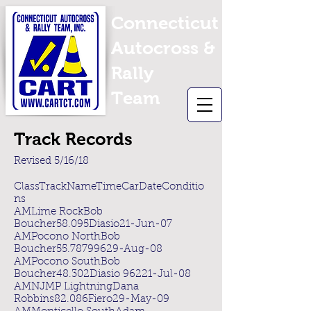
Connecticut
Autocross &
Rally
Team
Track Records
Revised 5/16/18
ClassTrackNameTimeCarDateConditio
ns
AMLime RockBob
Boucher58.095Diasio21-Jun-07
AMPocono NorthBob
Boucher55.78799629-Aug-08
AMPocono SouthBob
Boucher48.302Diasio 96221-Jul-08
AMNJMP LightningDana
Robbins82.086Fiero29-May-09