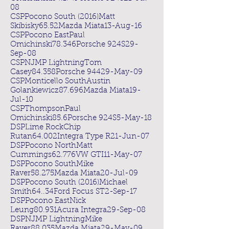
08
CSPPocono South (2016)Matt
Skibisky65.52Mazda Miata13-Aug-16
CSPPocono EastPaul
Omichinski78.346Porsche 924S29-
Sep-08
CSPNJMP LightningTom
Casey84.358Porsche 94429-May-09
CSPMonticello SouthAustin
Golankiewicz87.696Mazda Miata19-
Jul-10
CSPThompsonPaul
Omichinski85.6Porsche 924S5-May-18
DSPLime RockChip
Rutan64.002Integra Type R21-Jun-07
DSPPocono NorthMatt
Cummings62.776VW GTI11-May-07
DSPPocono SouthMike
Raver58.275Mazda Miata20-Jul-09
DSPPocono South (2016)Michael
Smith64..34Ford Focus ST2-Sep-17
DSPPocono EastNick
Leung80.931Acura Integra29-Sep-08
DSPNJMP LightningMike
Raver88.035Mazda Miata29-May-09