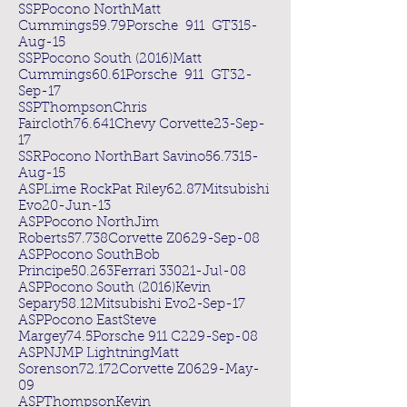
SSPPocono NorthMatt
Cummings59.79Porsche 911 GT315-
Aug-15
SSPPocono South (2016)Matt
Cummings60.61Porsche 911 GT32-
Sep-17
SSPThompsonChris
Faircloth76.641Chevy Corvette23-Sep-
17
SSRPocono NorthBart Savino56.7315-
Aug-15
ASPLime RockPat Riley62.87Mitsubishi
Evo20-Jun-13
ASPPocono NorthJim
Roberts57.738Corvette Z0629-Sep-08
ASPPocono SouthBob
Principe50.263Ferrari 33021-Jul-08
ASPPocono South (2016)Kevin
Separy58.12Mitsubishi Evo2-Sep-17
ASPPocono EastSteve
Margey74.5Porsche 911 C229-Sep-08
ASPNJMP LightningMatt
Sorenson72.172Corvette Z0629-May-
09
ASPThompsonKevin