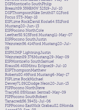
DSPMonticello SouthPhilip
Breault89.359BMW 32519-Jul-10
DSPThompsonMike Smith87.02Ford
Focus ST5-May-18
ESPLime RockDavid Kosla64.531Ford
Mustang20-Jun-13
ESPPocono NorthCole
Leether58.925Ford Mustang11-May-07
ESPPocono SouthJustin
Weinstein56.414Ford Mustang20-Jul-
09
ESPNJMP LightningJustin
Weinstein89.376Mustang29-May-09
ESPMonticello SouthSamuel
Kraus86.488Mitsu Eclipse19-Jul-10
ESPThompsonMatthew
Roberts80.49Ford Mustang6-May-17
FSPLime RockMichael
Dewey71.892Dodge Neon20-Jun-13
FSPPocono NorthSteve
Tracy68.85Nissan Sentra8-May-09
FSPPocono SouthRobert
Tanacredi56.39431-Jul-06
FSPPocono EastNick Grabau82.8Honda