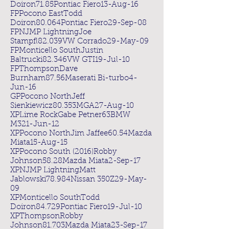
Doiron71.85Pontiac Fiero13-Aug-16
FPPocono EastTodd
Doiron80.064Pontiac Fiero29-Sep-08
FPNJMP LightningJoe
Stampfl82.039VW Corrado29-May-09
FPMonticello SouthJustin
Baltrucki82.346VW GTI19-Jul-10
FPThompsonDave
Burnham87.56Maserati Bi-turbo4-
Jun-16
GPPocono NorthJeff
Sienkiewicz80.353MGA27-Aug-10
XPLime RockGabe Petner63BMW
M321-Jun-12
XPPocono NorthJim Jaffee60.54Mazda
Miata15-Aug-15
XPPocono South (2016)Robby
Johnson58.28Mazda Miata2-Sep-17
XPNJMP LightningMatt
Jablowski78.984Nissan 350Z29-May-
09
XPMonticello SouthTodd
Doiron84.729Pontiac Fiero19-Jul-10
XPThompsonRobby
Johnson81.703Mazda Miata23-Sep-17