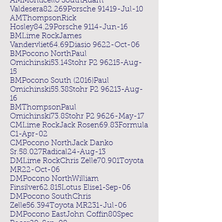
AMMonticello SouthAdam
Valdesera82.269Porsche 91419-Jul-10
AMThompsonRick
Hosley84.29Porsche 9114-Jun-16
BMLime RockJames
Vandervliet64.69Diasio 9622-Oct-06
BMPocono NorthPaul
Omichinski53.14Stohr P2 96215-Aug-
15
BMPocono South (2016)Paul
Omichinski55.38Stohr P2 96213-Aug-
16
BMThompsonPaul
Omichinski73.8Stohr P2 9626-May-17
CMLime RockJack Rosen69.83Formula
C1-Apr-02
CMPocono NorthJack Danko
Sr.58.027Radical24-Aug-13
DMLime RockChris Zelle70.901Toyota
MR22-Oct-06
DMPocono NorthWilliam
Finsilver62.815Lotus Elise1-Sep-06
DMPocono SouthChris
Zelle56.394Toyota MR231-Jul-06
DMPocono EastJohn Coffin80Spec