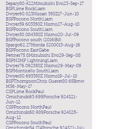
Separy80.422Mitsubishi Evo23-Sep-17
BSPLime RockLiam
Dwyer60.023Nissan 350Z17-Jun-10
BSPPocono NorthLiam
Dwyer59.603350Z Nismo27-Aug-10
BSPPocono SouthLiam
Dwyer50.084350Z Nismo20-Jul-09
BSPPocono south (2016)Bill
Spargo62.27Honda S200013-Aug-16
BSPPocono EastGabe
Pettner75.8Mitsubishi Evo29-Sep-08
BSPNJMP LightningLiam
Dwyer76.092350Z Nismo29-May-09
BSPMonticello SouthLiam
Dwyer80.693350Z Nismo19-Jul-10
BSPThompsonChris Gueret80.65Bmw
M36-May-17
CSPLime RockPaul
Omichinski63.699Porsche 924S21-
Jun-12
CSPPocono NorthPaul
Omichinski60.989Porsche 924S25-
Aug-12
CSPPocono SouthPaul
Omichinski54.174Porsche 924S21-Jul-