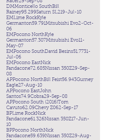
Racer29-Sep-08
DMMonticello SouthBill
Rainey95.299Saturn SL219-Jul-10
EMLime RockKyle
Germanton59.791Mitsubishi Evo2-Oct-
06
EMPocono NorthKyle
Germanton57.307Mitsubishi Evo11-
May-07
EMPocono SouthDavid Besins51.7731-
Jul-06
EMPocono EastNick
Fandacone72.685Nissan 350Z29-Sep-
08
APPocono NorthBill Feist56.943Gurney
Eagle27-Aug-10
APPocono EastJohn
Santos74.9Cobra29-Sep-08
APPocono South (2016)Tom
Cavuto62.09Chevy Z062-Sep-17
BPLime RockNick
Fandacone61.326Nissan 350Z17-Jun-
10
BPPocono NorthNick
Fandacone59.639Nissan 350Z29-Aug-