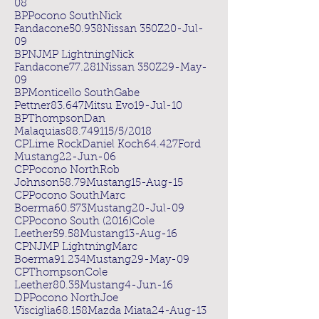
08
BPPocono SouthNick
Fandacone50.938Nissan 350Z20-Jul-
09
BPNJMP LightningNick
Fandacone77.281Nissan 350Z29-May-
09
BPMonticello SouthGabe
Pettner83.647Mitsu Evo19-Jul-10
BPThompsonDan
Malaquias88.749115/5/2018
CPLime RockDaniel Koch64.427Ford
Mustang22-Jun-06
CPPocono NorthRob
Johnson58.79Mustang15-Aug-15
CPPocono SouthMarc
Boerma60.573Mustang20-Jul-09
CPPocono South (2016)Cole
Leether59.58Mustang13-Aug-16
CPNJMP LightningMarc
Boerma91.234Mustang29-May-09
CPThompsonCole
Leether80.35Mustang4-Jun-16
DPPocono NorthJoe
Visciglia68.158Mazda Miata24-Aug-13