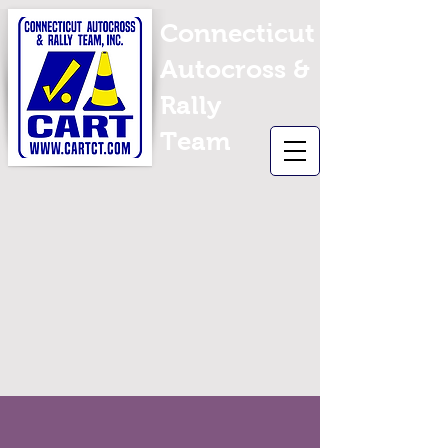
Connecticut
Autocross &
Rally
Team