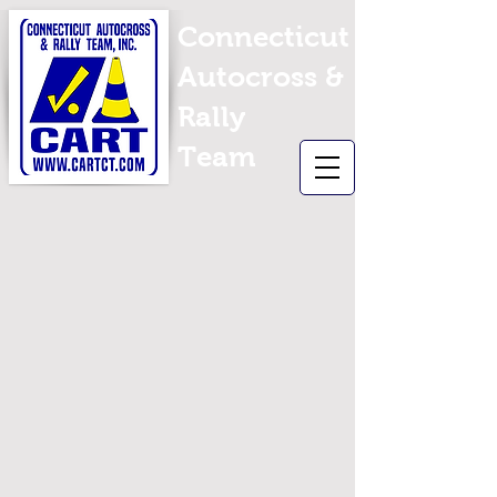
Connecticut
Autocross &
Rally
Team