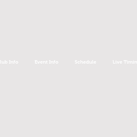
lub Info
Event Info
Schedule
Live Timi