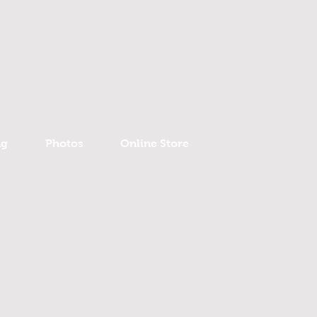
ng
Photos
Online Store