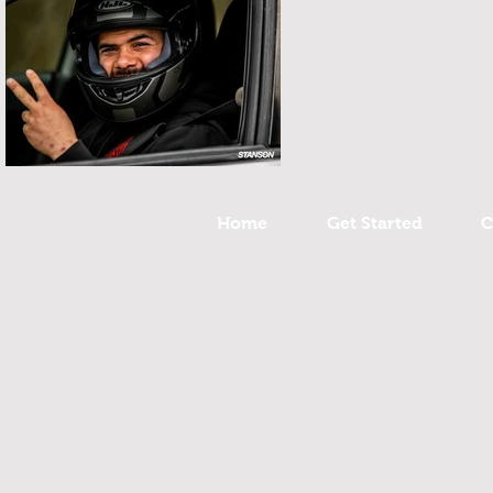
Home
Get Started
C