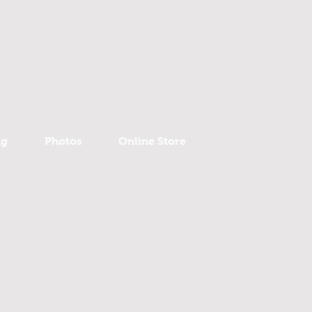
ng
Photos
Online Store