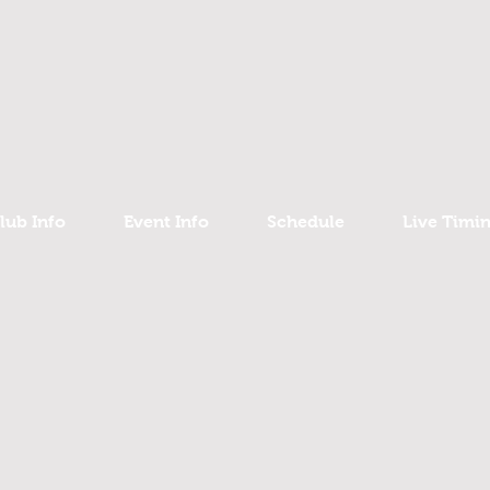
lub Info
Event Info
Schedule
Live Timi