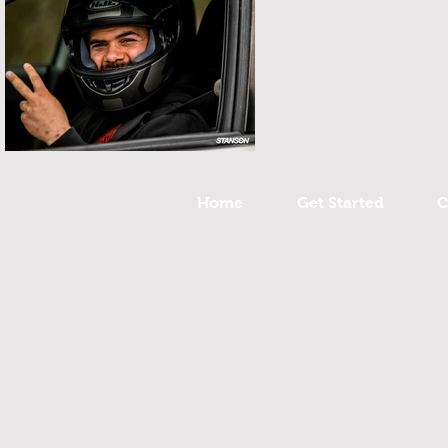
Home
Get Started
C