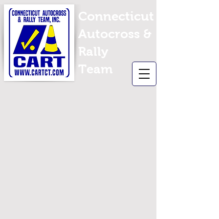
Connecticut
Autocross &
Rally
Team