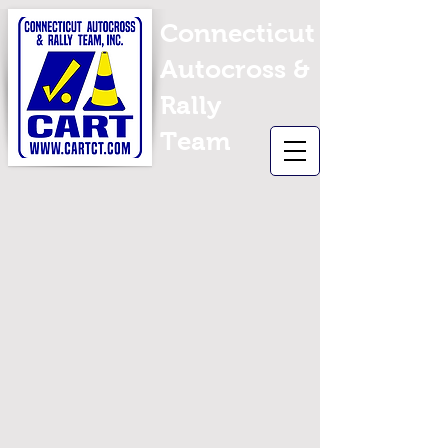
Connecticut
Autocross &
Rally
Team