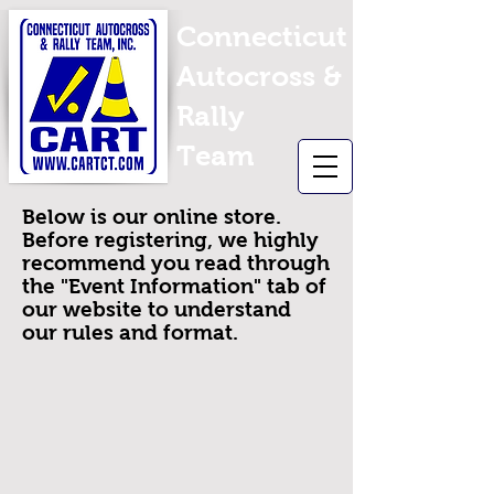
Connecticut
Autocross &
Rally
Team
Below is our online store.
Before registering, we highly
recommend you read through
the "Event Information" tab of
our website to understand
our rules and format.
Back to catalog